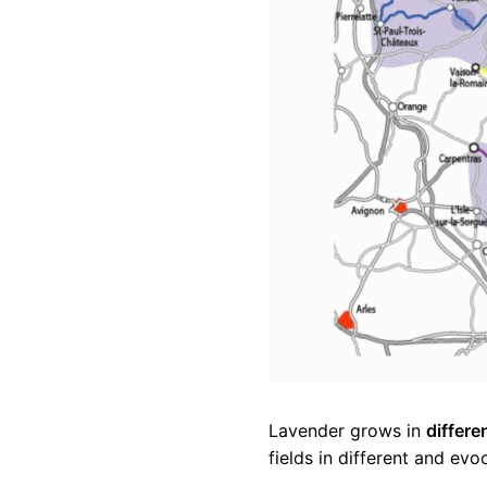
Lavender grows in
differe
fields in different and evo