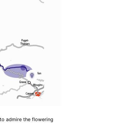
 to admire the flowering