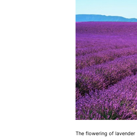
The flowering of lavender