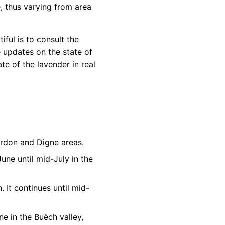
e, thus varying from area
iful is to consult the
 updates on the state of
te of the lavender in real
Verdon and Digne areas.
June until mid-July in the
. It continues until mid-
ne in the Buëch valley,