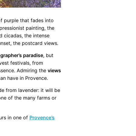
of purple that fades into
ressionist painting, the
d cicadas, the intense
nset, the postcard views.
grapher’s paradise
, but
vest festivals, from
ssence. Admiring the
views
can have in Provence.
 from lavender: it will be
 one of the many farms or
ours in one of
Provence’s