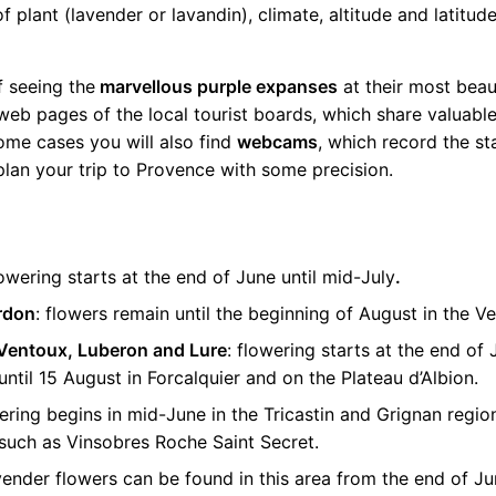
 plant (lavender or lavandin), climate, altitude and latitud
f seeing the
marvellous purple expanses
at their most beaut
eb pages of the local tourist boards, which share valuable
ome cases you will also find
webcams
, which record the sta
 plan your trip to Provence with some precision.
owering starts at the end of June until mid-July
.
rdon
: flowers remain until the beginning of August in the 
Ventoux, Luberon and Lure
: flowering starts at the end of 
ntil 15 August in Forcalquier and on the Plateau d’Albion.
wering begins in mid-June in the Tricastin and Grignan region
 such as Vinsobres Roche Saint Secret.
avender flowers can be found in this area from the end of Ju