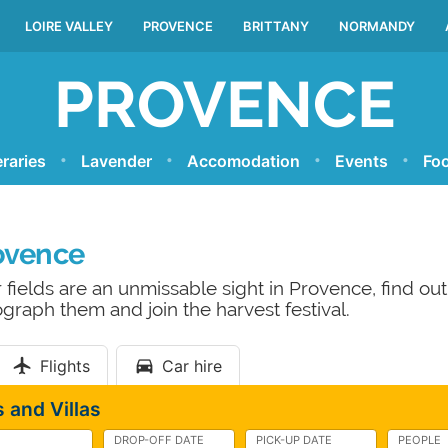
LOIRE VALLEY
PROVENCE
BRITTANY
NORMANDY
PROVENCE
eraries
Lavender
Accomodation
Events
Foo
ovence
 fields are an unmissable sight in Provence, find o
graph them and join the harvest festival.
Flights
Car hire
 and Villas
DROP-OFF DATE
PICK-UP DATE
PEOPLE