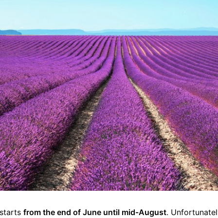
 starts
from the end of June until mid-August
. Unfortunate