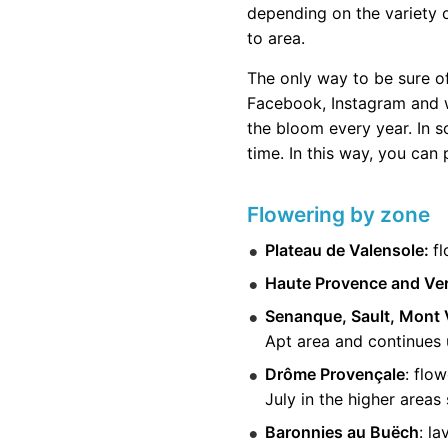
depending on the variety of
to area.
The only way to be sure o
Facebook, Instagram and w
the bloom every year. In s
time. In this way, you can
Flowering by zone
Plateau de Valensole:
fl
Haute Provence and Ve
Senanque, Sault, Mont 
Apt area and continues u
Drôme Provençale
: flo
July in the higher areas
Baronnies au Buëch
: l