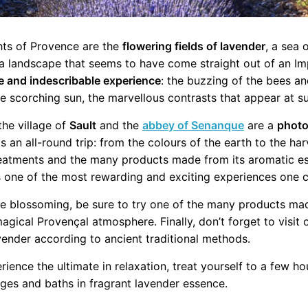
hts of Provence are the
flowering fields of lavender
, a sea 
a landscape that seems to have come straight out of an Imp
e and indescribable experience
: the buzzing of the bees an
 scorching sun, the marvellous contrasts that appear at su
 the village of
Sault
and the
abbey of Senanque
are a
photo
 is an all-round trip: from the colours of the earth to the har
reatments and the many products made from its aromatic e
 one of the most rewarding and exciting experiences one 
he blossoming, be sure to try one of the many products made
gical Provençal atmosphere. Finally, don’t forget to visit
avender according to ancient traditional methods.
erience the ultimate in relaxation, treat yourself to a few h
ges and baths in fragrant lavender essence.