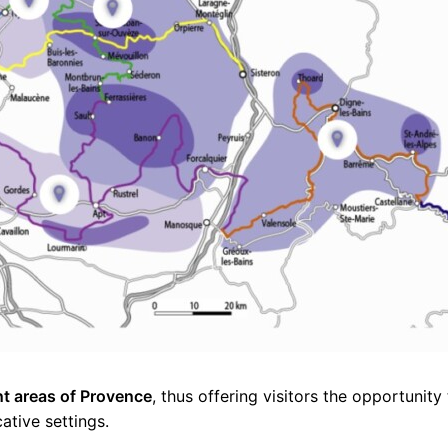
nt areas of Provence
, thus offering visitors the opportunity
cative settings.