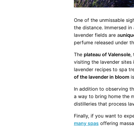
One of the unmissable sig
the distance. Immersed in 
lavender fields are a
uniqu
perfume released under the
The
plateau of Valensole
,
visiting the lavender sites
lavender recipes to spa t
of the lavender in bloom
is
In addition to observing t
a way to bring home the ma
distilleries that process l
Finally, if you want to exp
many spas
offering massa