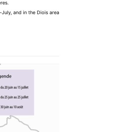
res.
-July, and in the Diois area