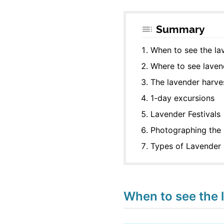
Summary
When to see the l
Where to see laven
The lavender harve
1-day excursions
Lavender Festivals
Photographing the 
Types of Lavender
When to see the 