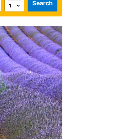
Search