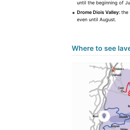
until the beginning of J
Drome Diois Valley:
the 
even until August.
Where to see lav