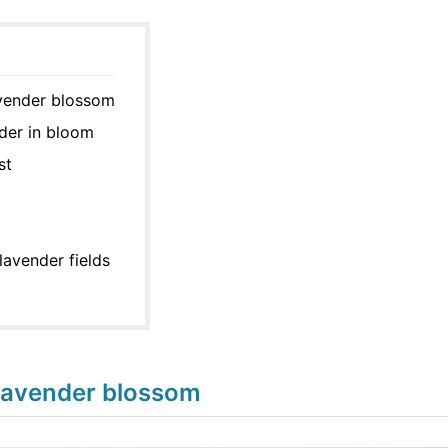
avender blossom
der in bloom
st
lavender fields
lavender blossom