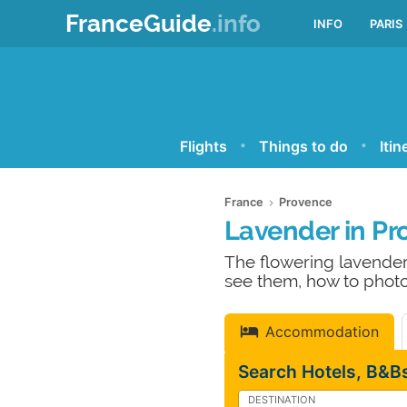
FranceGuide
.info
INFO
PARIS
Flights
Things to do
Itin
France
Provence
Lavender in Pr
The flowering lavender
see them, how to photo
Accommodation
Search Hotels, B&Bs
DESTINATION