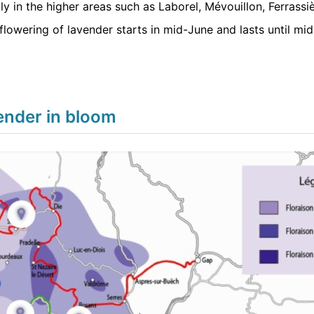
uly in the higher areas such as Laborel, Mévouillon, Ferrassiè
flowering of lavender starts in mid-June and lasts until mid
ender in bloom