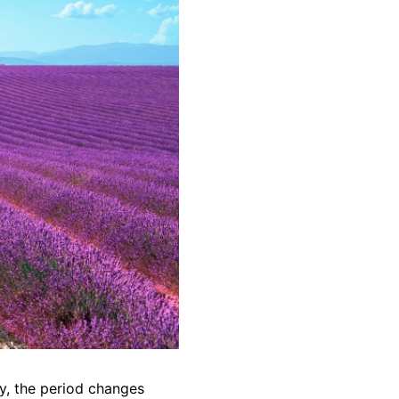
ly, the period changes