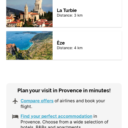
La Turbie
Distance: 3 km
Èze
Distance: 4 km
Plan your visit in Provence in minutes!
Compare offers
of airlines and book your
flight.
Find your perfect accommodation
in
Provence. Choose from a wide selection of
hotels, B&Bs and apartments.