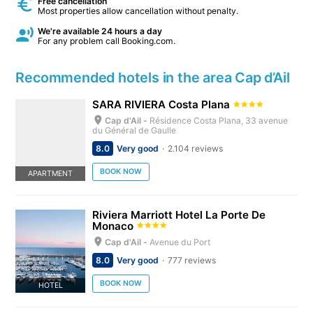
Free cancellation
Most properties allow cancellation without penalty.
We're available 24 hours a day
For any problem call Booking.com.
Recommended hotels in the area Cap d’Ail
SARA RIVIERA Costa Plana
Cap d'Ail -
Résidence Costa Plana, 33 avenue
du Général de Gaulle
8.0
Very good
2.104 reviews
BOOK NOW
APARTMENT
Riviera Marriott Hotel La Porte De
Monaco
Cap d'Ail -
Avenue du Port
8.0
Very good
777 reviews
BOOK NOW
HOTEL