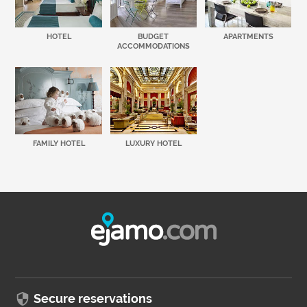
HOTEL
BUDGET
APARTMENTS
ACCOMMODATIONS
FAMILY HOTEL
LUXURY HOTEL
Secure reservations