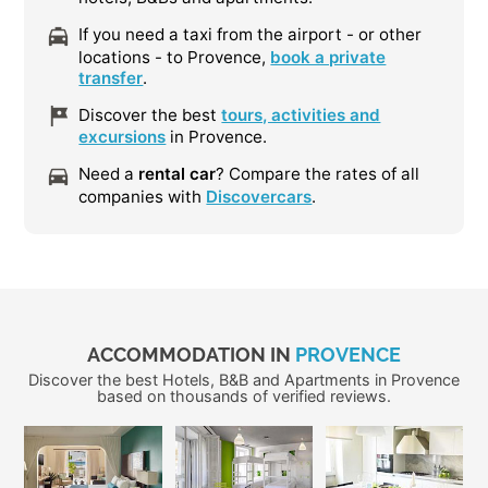
If you need a taxi from the airport - or other
locations - to Provence,
book a private
transfer
.
Discover the best
tours, activities and
excursions
in Provence.
Need a
rental car
? Compare the rates of all
companies with
Discovercars
.
ACCOMMODATION IN
PROVENCE
Discover the best Hotels, B&B and Apartments in Provence
based on thousands of verified reviews.