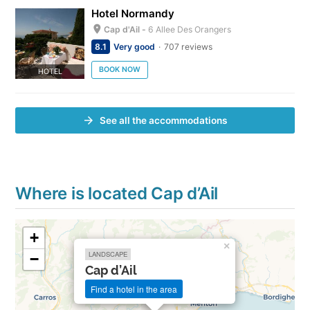
Hotel Normandy
Cap d'Ail -
6 Allee Des Orangers
8.1
Very good
707 reviews
BOOK NOW
HOTEL
See all the accommodations
Where is located Cap d’Ail
+
×
LANDSCAPE
−
Cap d’Ail
Find a hotel in the area