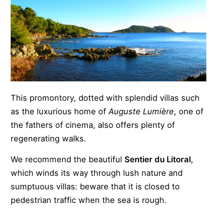
This promontory, dotted with splendid villas such
as the luxurious home of
Auguste Lumière
, one of
the fathers of cinema, also offers plenty of
regenerating walks.
We recommend the beautiful
Sentier du Litoral
,
which winds its way through lush nature and
sumptuous villas: beware that it is closed to
pedestrian traffic when the sea is rough.