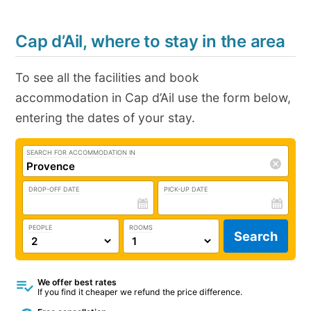
Cap d’Ail, where to stay in the area
To see all the facilities and book
accommodation in Cap d’Ail use the form below,
entering the dates of your stay.
SEARCH FOR ACCOMMODATION IN
DROP-OFF DATE
PICK-UP DATE
PEOPLE
ROOMS
Search
We offer best rates
If you find it cheaper we refund the price difference.