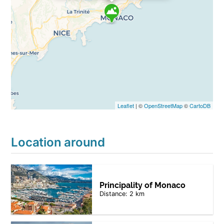
Leaflet
| ©
OpenStreetMap
©
CartoDB
Location around
Principality of Monaco
Distance: 2 km