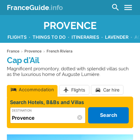
menu
search
FranceGuide
.info
PROVENCE
FLIGHTS
THINGS TO DO
ITINERARIES
LAVENDER
A
France
Provence
French Riviera
Cap d’Ail
Magnificent promontory, dotted with splendid villas such
as the luxurious home of Auguste Lumière.
Accommodation
Flights
Car hire
Search Hotels, B&Bs and Villas
DESTINATION
Search