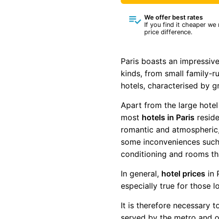
We offer best rates
If you find it cheaper we
price difference.
Paris boasts an impressive
kinds, from small family-r
hotels, characterised by g
Apart from the large hotel
most
hotels in Paris
reside
romantic and atmospheric,
some inconveniences such as
conditioning and rooms th
In general,
hotel prices
in 
especially true for those 
It is therefore necessary 
served by the metro and of