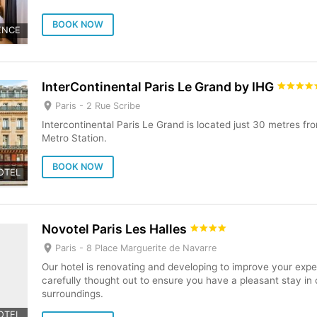
BOOK NOW
ENCE
InterContinental Paris Le Grand by IHG
Paris -
2 Rue Scribe
Intercontinental Paris Le Grand is located just 30 metres f
Metro Station.
BOOK NOW
OTEL
Novotel Paris Les Halles
Paris -
8 Place Marguerite de Navarre
Our hotel is renovating and developing to improve your expe
carefully thought out to ensure you have a pleasant stay i
surroundings.
OTEL