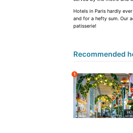
Hotels in Paris hardly eve
and for a hefty sum. Our ad
patisserie!
Recommended hote
1
HO