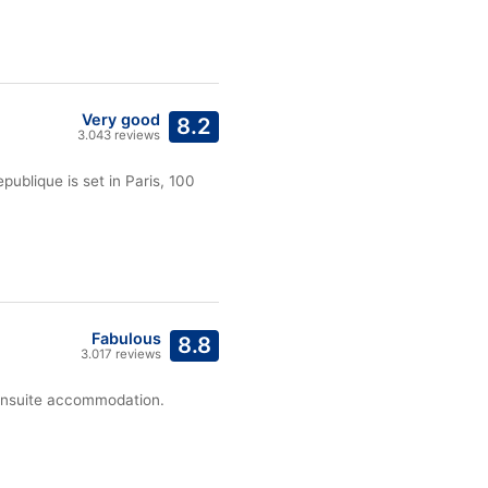
Very good
8.2
3.043 reviews
publique is set in Paris, 100
Fabulous
8.8
3.017 reviews
s ensuite accommodation.