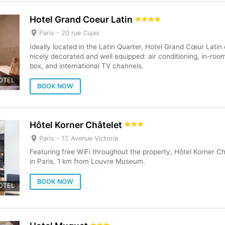
Hotel Grand Coeur Latin
Paris -
20 rue Cujas
Ideally located in the Latin Quarter, Hotel Grand Cœur Latin
nicely decorated and well equipped: air conditioning, in-roo
box, and international TV channels.
OTEL
BOOK NOW
Hôtel Korner Châtelet
Paris -
17, Avenue Victoria
Featuring free WiFi throughout the property, Hôtel Korner 
in Paris, 1 km from Louvre Museum.
BOOK NOW
OTEL