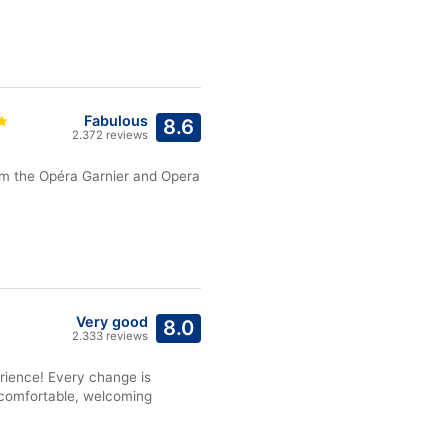
Fabulous
8.6
2.372 reviews
rom the Opéra Garnier and Opera
Very good
8.0
2.333 reviews
rience! Every change is
n comfortable, welcoming