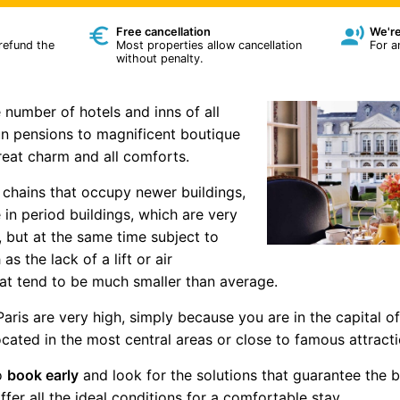
Free cancellation
We're
 refund the
Most properties allow cancellation
For a
without penalty.
 number of hotels and inns of all
un pensions to magnificent boutique
reat charm and all comforts.
 chains that occupy newer buildings,
 in period buildings, which are very
 but at the same time subject to
 the lack of a lift or air
at tend to be much smaller than average.
Paris are very high, simply because you are in the capital o
located in the most central areas or close to famous attra
to
book early
and look for the solutions that guarantee the b
fer all the ideal conditions for a comfortable stay.