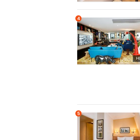
4
H
5