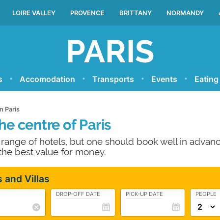
LOIRE VALLEY
PROVENCE
BRITTANY
NORMANDY
PARIS
s
Accomodation
Transports
Events
Eating
n Paris
he centre of Paris
e range of hotels, but one should book well in advanc
 the best value for money.
 and Villas
DROP-OFF DATE
PICK-UP DATE
PEOPLE