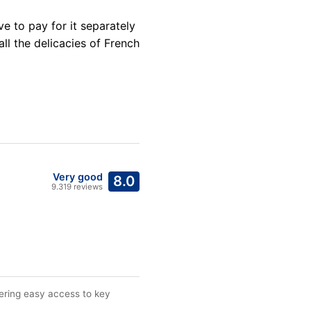
ve to pay for it separately
all the delicacies of French
Very good
8.0
9.319 reviews
ffering easy access to key