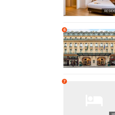
RESID
6
H
7
H