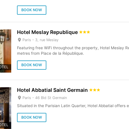
BOOK NOW
Hotel Meslay Republique
Paris -
3, rue Meslay
Featuring free WiFi throughout the property, Hotel Meslay Re
metres from Place de la République.
BOOK NOW
OTEL
Hotel Abbatial Saint Germain
Paris -
46 Bld St Germain
Situated in the Parisian Latin Quarter, Hotel Abbatial offer
BOOK NOW
OTEL