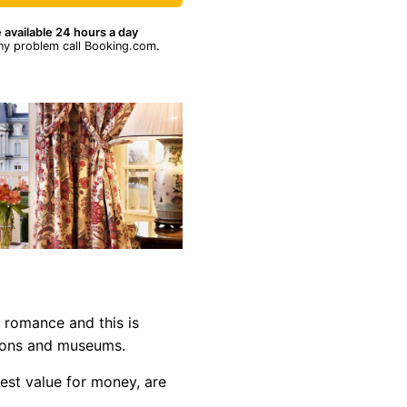
 available 24 hours a day
ny problem call Booking.com.
f romance and this is
ctions and museums.
est value for money, are