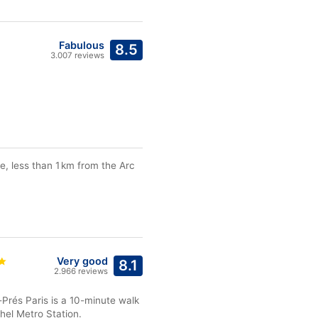
Fabulous
8.5
3.007 reviews
e, less than 1 km from the Arc
Very good
8.1
2.966 reviews
-Prés Paris is a 10-minute walk
el Metro Station.