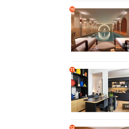
10
H
11
H
12