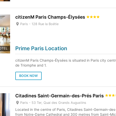
citizenM Paris Champs-Élysées
Paris -
128 Rue la Boétie
Prime Paris Location
OTEL
citizenM Paris Champs-Élysées is situated in Paris city centr
de Triomphe and 1.
BOOK NOW
Citadines Saint-Germain-des-Prés Paris
Paris -
53 Ter, Quai des Grands Augustins
Located in the centre of Paris, Citadines Saint-Germain-des
from Notre-Dame Cathedral and 300 metres from Saint-Mich