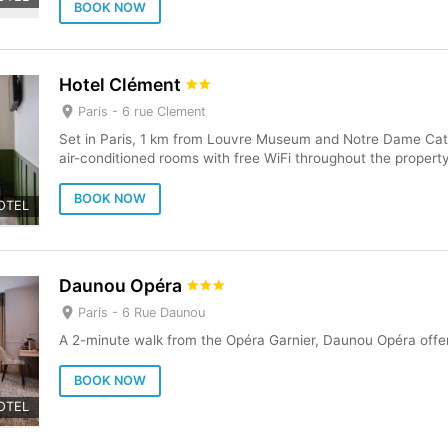
BOOK NOW
Hotel Clément
Paris -
6 rue Clement
Set in Paris, 1 km from Louvre Museum and Notre Dame Cat
air-conditioned rooms with free WiFi throughout the property
BOOK NOW
OTEL
Daunou Opéra
Paris -
6 Rue Daunou
A 2-minute walk from the Opéra Garnier, Daunou Opéra offer
BOOK NOW
OTEL