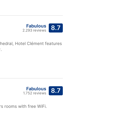
Fabulous
8.7
2.293 reviews
hedral, Hotel Clément features
.
Fabulous
8.7
1.752 reviews
s rooms with free WiFi.