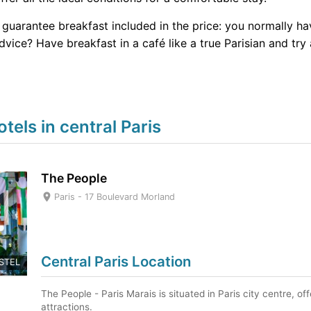
r guarantee breakfast included in the price: you normally ha
vice? Have breakfast in a café like a true Parisian and try 
ls in central Paris
The People
Paris -
17 Boulevard Morland
Central Paris Location
STEL
The People - Paris Marais is situated in Paris city centre, o
attractions.