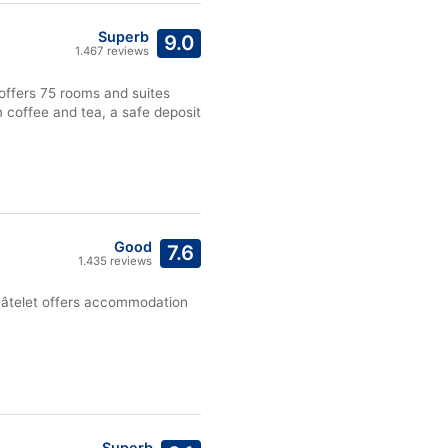
Superb
9.0
1.467 reviews
 offers 75 rooms and suites
m coffee and tea, a safe deposit
Good
7.6
1.435 reviews
Châtelet offers accommodation
Superb