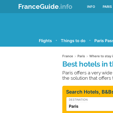
FranceGuide
.info
INFO
PARIS
Flights
Things to do
Paris Pas
France
Paris
Where to stay i
Best hotels in t
Paris offers a very wid
the solution that offers
Search Hotels, B&Bs
DESTINATION