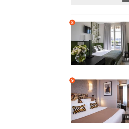
8
H
9
H