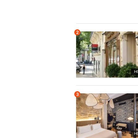
2
H
3
H