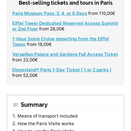
Best-selling tickets and tours in Paris
Paris Museum Pass: 2, 4, or 6 Days
from 110,00€
Eiffel Tower Dedicated Reserved Access Summit
or 2nd Floor
from 28,00€
1-Hour Seine Cruise departing from the Eiffel
Tower
from 18,00€
Versailles Palace and Gardens Full Access Ticket
from 22,00€
Disneyland® Paris 1-Day Ticket ( 1 or 2 parks )
from 52,00€
Summary
Means of transport included
How the Paris Visite works