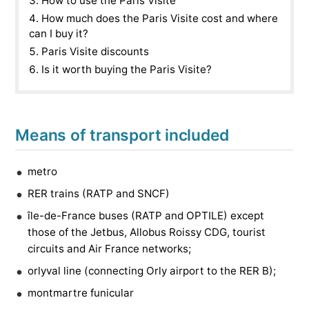
How to use the Paris Visite
How much does the Paris Visite cost and where
can I buy it?
Paris Visite discounts
Is it worth buying the Paris Visite?
Means of transport included
metro
RER trains (RATP and SNCF)
île-de-France buses (RATP and OPTILE) except
those of the Jetbus, Allobus Roissy CDG, tourist
circuits and Air France networks;
orlyval line (connecting Orly airport to the RER B);
montmartre funicular