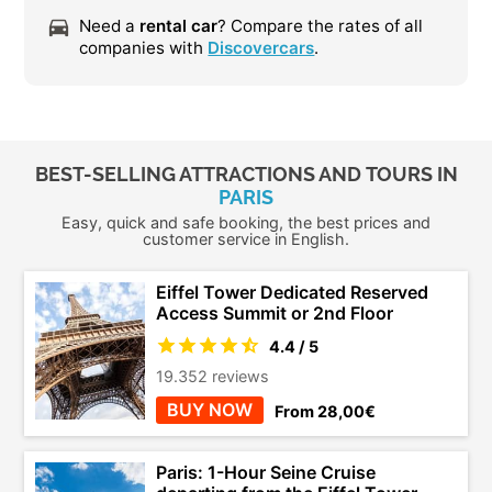
Need a
rental car
? Compare the rates of all
companies with
Discovercars
.
BEST-SELLING ATTRACTIONS AND TOURS IN
PARIS
Easy, quick and safe booking, the best prices and
customer service in English.
Eiffel Tower Dedicated Reserved
Access Summit or 2nd Floor
4.4 / 5
19.352 reviews
BUY NOW
From 28,00€
Paris: 1-Hour Seine Cruise