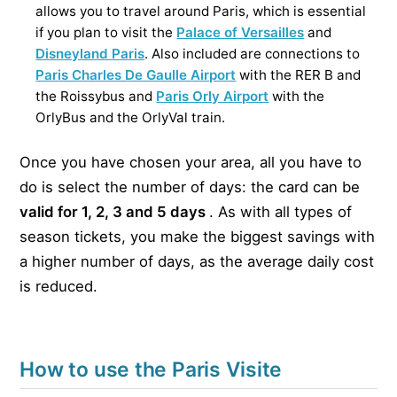
allows you to travel around Paris, which is essential
if you plan to visit the
Palace of Versailles
and
Disneyland Paris
. Also included are connections to
Paris Charles De Gaulle Airport
with the RER B and
the Roissybus and
Paris Orly Airport
with the
OrlyBus and the OrlyVal train.
Once you have chosen your area, all you have to
do is select the number of days: the card can be
valid for 1, 2, 3 and 5 days
. As with all types of
season tickets, you make the biggest savings with
a higher number of days, as the average daily cost
is reduced.
How to use the Paris Visite