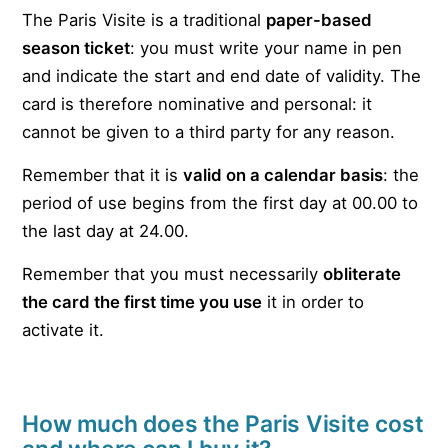
The Paris Visite is a traditional
paper-based
season ticket
: you must write your name in pen
and indicate the start and end date of validity. The
card is therefore nominative and personal: it
cannot be given to a third party for any reason.
Remember that it is
valid on a calendar basis
: the
period of use begins from the first day at 00.00 to
the last day at 24.00.
Remember that you must necessarily
obliterate
the card the first time you use
it in order to
activate it.
How much does the Paris Visite cost