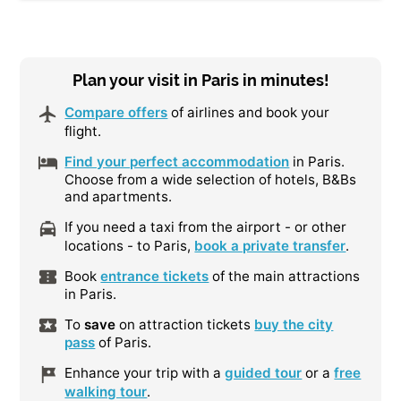
Plan your visit in Paris in minutes!
Compare offers
of airlines and book your
flight.
Find your perfect accommodation
in Paris.
Choose from a wide selection of hotels, B&Bs
and apartments.
If you need a taxi from the airport - or other
locations - to Paris,
book a private transfer
.
Book
entrance tickets
of the main attractions
in Paris.
To
save
on attraction tickets
buy the city
pass
of Paris.
Enhance your trip with a
guided tour
or a
free
walking tour
.