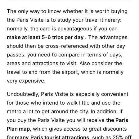
The only way to know whether it is worth buying
the Paris Visite is to study your travel itinerary:
normally, the card is advantageous if you can
make at least 5-6 trips per day
. The advantages
should then be cross-referenced with other day
passes: you need to compare in terms of days,
areas and attractions to visit. Also consider the
travel to and from the airport, which is normally
very expensive.
Undoubtedly, Paris Visite is especially convenient
for those who intend to walk little and use the
metro a lot to get around the city. In addition, if
you buy the Paris Visite you will receive
the Paris
Plan map
, which gives access to great discounts
for
many
Paris tourist attractions
, such as 25% off