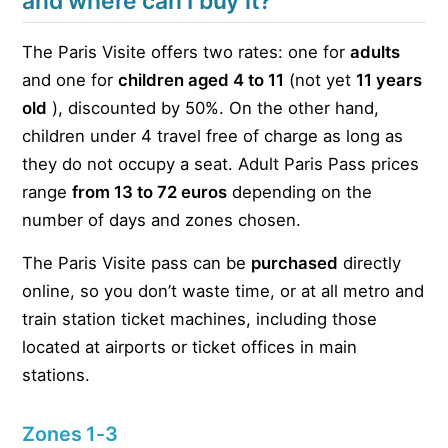
and where can I buy it?
The Paris Visite offers two rates: one for
adults
and one for
children aged 4 to 11
(not yet
11 years
old
), discounted by 50%. On the other hand,
children under 4 travel free of charge as long as
they do not occupy a seat. Adult Paris Pass prices
range
from 13 to 72 euros
depending on the
number of days and zones chosen.
The Paris Visite pass can be
purchased
directly
online, so you don’t waste time, or at all metro and
train station ticket machines, including those
located at airports or ticket offices in main
stations.
Zones 1-3