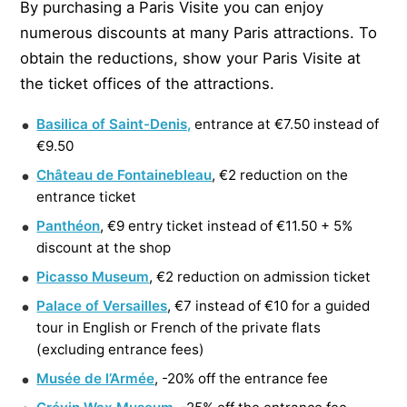
By purchasing a Paris Visite you can enjoy
numerous discounts at many Paris attractions. To
obtain the reductions, show your Paris Visite at
the ticket offices of the attractions.
Basilica of Saint-Denis,
entrance at €7.50 instead of
€9.50
Château de Fontainebleau
, €2 reduction on the
entrance ticket
Panthéon
, €9 entry ticket instead of €11.50 + 5%
discount at the shop
Picasso Museum
, €2 reduction on admission ticket
Palace of Versailles
, €7 instead of €10 for a guided
tour in English or French of the private flats
(excluding entrance fees)
Musée de l’Armée
, -20% off the entrance fee