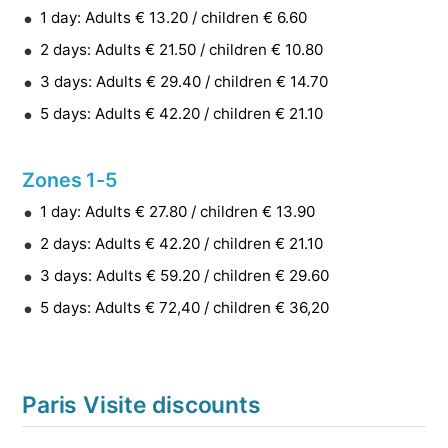
1 day: Adults € 13.20 / children € 6.60
2 days: Adults € 21.50 / children € 10.80
3 days: Adults € 29.40 / children € 14.70
5 days: Adults € 42.20 / children € 21.10
Zones 1-5
1 day: Adults € 27.80 / children € 13.90
2 days: Adults € 42.20 / children € 21.10
3 days: Adults € 59.20 / children € 29.60
5 days: Adults € 72,40 / children € 36,20
Paris Visite discounts