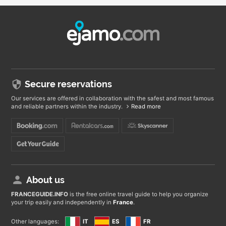
Secure reservations
Our services are offered in collaboration with the safest and most famous
and reliable partners within the industry.
Read more
About us
FRANCEGUIDE
.INFO
is the free online travel guide to help you organize
your trip easily and independently in
France
.
Other languages:
IT
ES
FR