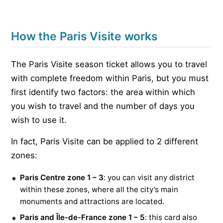
How the Paris Visite works
The Paris Visite season ticket allows you to travel
with complete freedom within Paris, but you must
first identify two factors: the area within which
you wish to travel and the number of days you
wish to use it.
In fact, Paris Visite can be applied to 2 different
zones:
Paris Centre zone 1 – 3
: you can visit any district
within these zones, where all the city’s main
monuments and attractions are located.
Paris and Île-de-France zone 1 – 5
: this card also