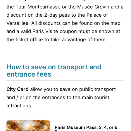
the Tour Montparnasse or the Musée Grévin and a
discount on the 2-day pass to the Palace of
Versailles. All discounts can be found on the map
and a valid Paris Visite coupon must be shown at
the ticket office to take advantage of them.
How to save on transport and
entrance fees
City Card
allow you to save on public transport
and / or on the entrances to the main tourist
attractions.
Paris Museum Pass: 2, 4, or 6