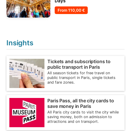
Days
From
110,00 €
Insights
Tickets and subscriptions to
public transport in Paris
All season tickets for free travel on
public transport in Paris, single tickets
and fare zones.
Paris Pass, all the city cards to
save money in Paris
All Paris city cards to visit the city while
saving money, both on admission to
attractions and on transport.