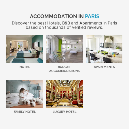
ACCOMMODATION IN
PARIS
Discover the best Hotels, B&B and Apartments in Paris
based on thousands of verified reviews.
HOTEL
BUDGET
APARTMENTS
ACCOMMODATIONS
FAMILY HOTEL
LUXURY HOTEL