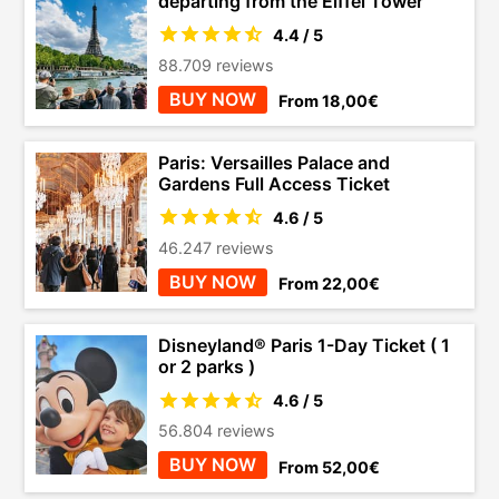
departing from the Eiffel Tower
4.4 / 5
88.709 reviews
BUY NOW
From 18,00€
Paris: Versailles Palace and
Gardens Full Access Ticket
4.6 / 5
46.247 reviews
BUY NOW
From 22,00€
Disneyland® Paris 1-Day Ticket ( 1
or 2 parks )
4.6 / 5
56.804 reviews
BUY NOW
From 52,00€