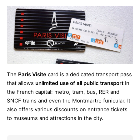
The
Paris Visite
card is a dedicated transport pass
that allows
unlimited use of
all public transport
in
the French capital: metro, tram, bus, RER and
SNCF trains and even the Montmartre funicular. It
also offers various discounts on entrance tickets
to museums and attractions in the city.