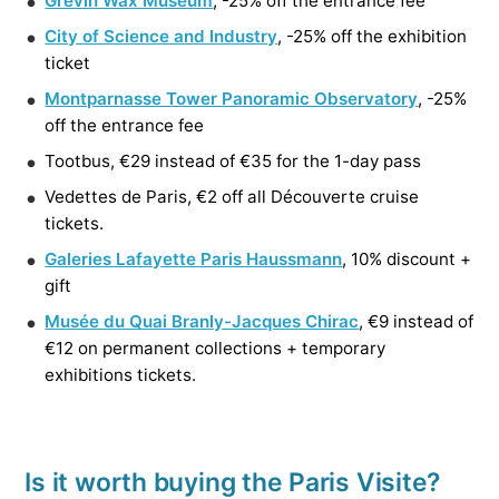
Grévin Wax Museum
, -25% off the entrance fee
City of Science and Industry
, -25% off the exhibition
ticket
Montparnasse Tower Panoramic Observatory
, -25%
off the entrance fee
Tootbus, €29 instead of €35 for the 1-day pass
Vedettes de Paris, €2 off all Découverte cruise
tickets.
Galeries Lafayette Paris Haussmann
, 10% discount +
gift
Musée du Quai Branly-Jacques Chirac
, €9 instead of
€12 on permanent collections + temporary
exhibitions tickets.
Is it worth buying the Paris Visite?