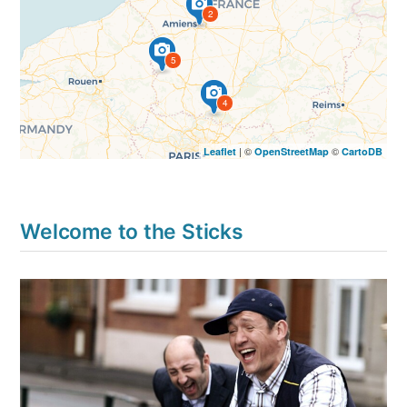
2
5
4
| ©
©
Leaflet
OpenStreetMap
CartoDB
Welcome to the Sticks