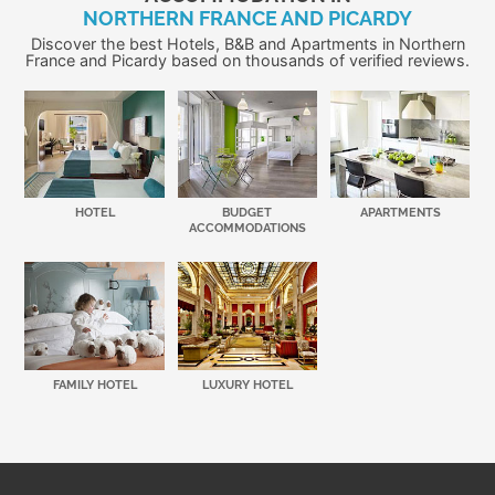
NORTHERN FRANCE AND PICARDY
Discover the best Hotels, B&B and Apartments in Northern
France and Picardy based on thousands of verified reviews.
HOTEL
BUDGET
APARTMENTS
ACCOMMODATIONS
FAMILY HOTEL
LUXURY HOTEL