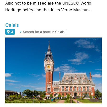
Also not to be missed are the UNESCO World
Heritage belfry and the Jules Verne Museum.
Calais
3
Search for a hotel in Calais