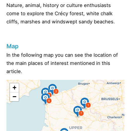
Nature, animal, history or culture enthusiasts
come to explore the Crécy forest, white chalk
cliffs, marshes and windswept sandy beaches.
Map
In the following map you can see the location of
the main places of interest mentioned in this
article.
+
3
−
8
6
1
7