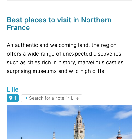
Best places to visit in Northern
France
An authentic and welcoming land, the region
offers a wide range of unexpected discoveries
such as cities rich in history, marvellous castles,
surprising museums and wild high cliffs.
Lille
1
Search for a hotel in Lille