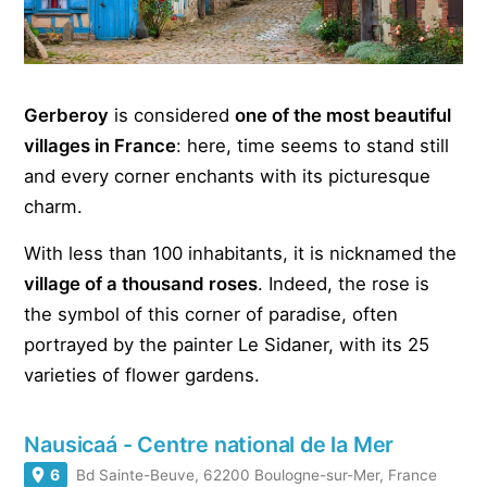
Gerberoy
is considered
one of the most beautiful
villages in France
: here, time seems to stand still
and every corner enchants with its picturesque
charm.
With less than 100 inhabitants, it is nicknamed the
village of a thousand roses
. Indeed, the rose is
the symbol of this corner of paradise, often
portrayed by the painter Le Sidaner, with its 25
varieties of flower gardens.
Nausicaá - Centre national de la Mer
6
Bd Sainte-Beuve, 62200 Boulogne-sur-Mer, France