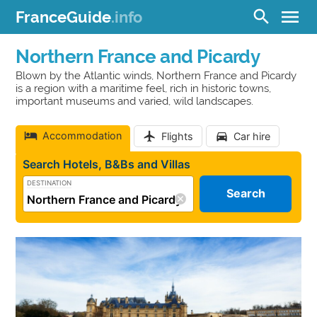
menu
search
FranceGuide
.info
Northern France and Picardy
Blown by the Atlantic winds, Northern France and Picardy
is a region with a maritime feel, rich in historic towns,
important museums and varied, wild landscapes.
Accommodation
Flights
Car hire
Search Hotels, B&Bs and Villas
DESTINATION
Search