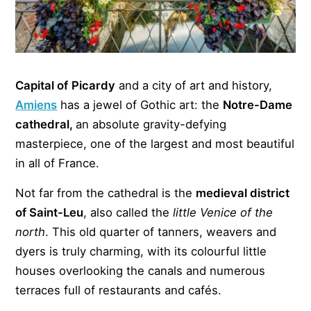
Capital of
Picardy
and a city of art and history,
Amiens
has a jewel of Gothic art: the
Notre-Dame
cathedral,
an absolute gravity-defying
masterpiece, one of the largest and most beautiful
in all of France.
Not far from the cathedral is the
medieval district
of Saint-Leu
, also called the
little Venice of the
north
. This old quarter of tanners, weavers and
dyers is truly charming, with its colourful little
houses overlooking the canals and numerous
terraces full of restaurants and cafés.