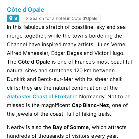
Côte d'Opale
8
Search for a hotel in Côte d'Opale
In this fabulous stretch of coastline, sky and sea
merge together, while the towns bordering the
Channel have inspired many artists: Jules Verne,
Alfred Manessier, Edgar Degas and Victor Hugo.
The
Côte d’Opale
is one of France’s most beautiful
natural sites and stretches 120 km between
Dunkirk and Berck-sur-Mer with its sheer chalk
cliffs: they are the natural continuation of the
Alabaster Coast of Etretat
in Normandy. Not to be
missed is the magnificent
Cap Blanc-Nez
, one of
the jewels of the coast, full of hiking trails.
Nearby is also the
Bay of Somme
, which attracts
hundreds of thousands of visitors every year.