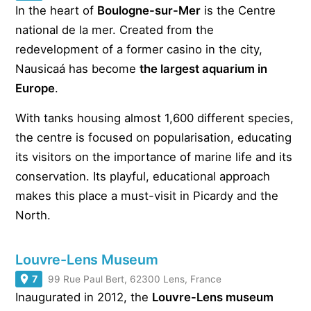
In the heart of
Boulogne-sur-Mer
is the Centre
national de la mer. Created from the
redevelopment of a former casino in the city,
Nausicaá has become
the largest aquarium in
Europe
.
With tanks housing almost 1,600 different species,
the centre is focused on popularisation, educating
its visitors on the importance of marine life and its
conservation. Its playful, educational approach
makes this place a must-visit in Picardy and the
North.
Louvre-Lens Museum
7
99 Rue Paul Bert, 62300 Lens, France
Inaugurated in 2012, the
Louvre-Lens museum