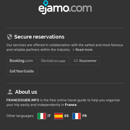
Secure reservations
Our services are offered in collaboration with the safest and most famous
and reliable partners within the industry.
Read more
About us
FRANCEGUIDE
.INFO
is the free online travel guide to help you organize
your trip easily and independently in
France
.
Other languages:
IT
ES
FR