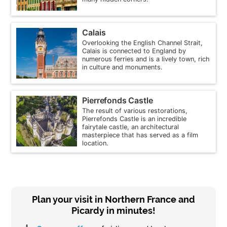
Calais
Overlooking the English Channel Strait,
Calais is connected to England by
numerous ferries and is a lively town, rich
in culture and monuments.
Pierrefonds Castle
The result of various restorations,
Pierrefonds Castle is an incredible
fairytale castle, an architectural
masterpiece that has served as a film
location.
Plan your visit in Northern France and
Picardy in minutes!