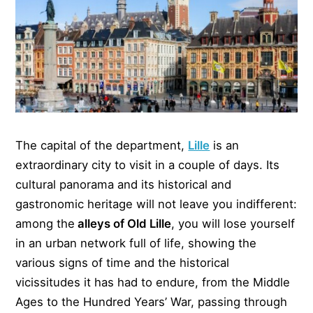
The capital of the department,
Lille
is an
extraordinary city to visit in a couple of days. Its
cultural panorama and its historical and
gastronomic heritage will not leave you indifferent:
among the
alleys of Old Lille
, you will lose yourself
in an urban network full of life, showing the
various signs of time and the historical
vicissitudes it has had to endure, from the Middle
Ages to the Hundred Years’ War, passing through