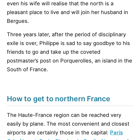
even his wife will realise that the north is a
pleasant place to live and will join her husband in
Bergues.
Three years later, after the period of disciplinary
exile is over, Philippe is sad to say goodbye to his
friends to go and take up the coveted
postmaster’s post on Porquerolles, an island in the
South of France.
How to get to northern France
The Haute-France region can be reached very
easily by plane. The most convenient and closest
airports are certainly those in the capital:
Paris