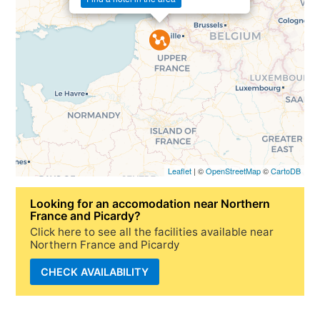
Leaflet
| ©
OpenStreetMap
©
CartoDB
Looking for
an accomodation near Northern
France and Picardy
?
Click here to see all the facilities available near
Northern France and Picardy
CHECK AVAILABILITY