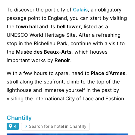
To discover the port city of
Calais
, an obligatory
passage point to England, you can start by visiting
the
town hall
and its
bell tower
, listed as a
UNESCO World Heritage Site. After a refreshing
stop in the Richelieu Park, continue with a visit to
the
Musée des Beaux-Arts
, which houses
important works by
Renoir
.
With a few hours to spare, head to
Place d’Armes
,
stroll along the seafront, climb to the top of the
lighthouse and immerse yourself in the past by
visiting the International City of Lace and Fashion.
Chantilly
4
Search for a hotel in Chantilly