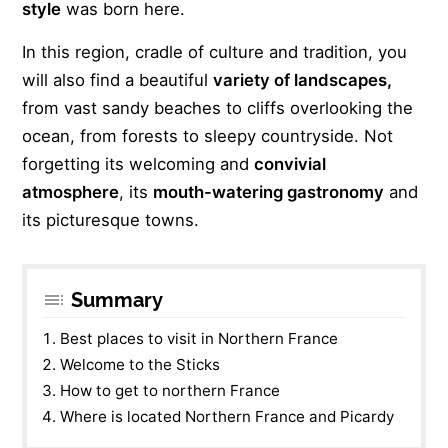
style
was born here.
In this region, cradle of culture and tradition, you
will also find a beautiful
variety of landscapes,
from vast sandy beaches to cliffs overlooking the
ocean, from forests to sleepy countryside. Not
forgetting its welcoming and
convivial
atmosphere
, its
mouth-watering gastronomy
and
its picturesque towns.
Summary
Best places to visit in Northern France
Welcome to the Sticks
How to get to northern France
Where is located Northern France and Picardy