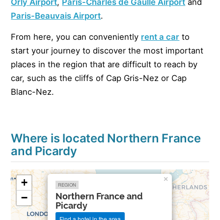
Orly Airport
,
Paris-Charles de Gaulle
Airport
and
Paris-Beauvais Airport
.
From here, you can conveniently
rent a car
to
start your journey to discover the most important
places in the region that are difficult to reach by
car, such as the cliffs of Cap Gris-Nez or Cap
Blanc-Nez.
Where is located Northern France
and Picardy
×
+
REGION
Northern France and
−
Picardy
Find a hotel in the area