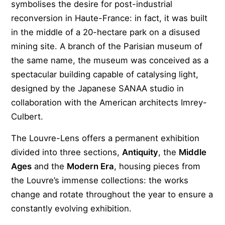
symbolises the desire for post-industrial
reconversion in Haute-France: in fact, it was built
in the middle of a 20-hectare park on a disused
mining site. A branch of the Parisian museum of
the same name, the museum was conceived as a
spectacular building capable of catalysing light,
designed by the Japanese SANAA studio in
collaboration with the American architects Imrey-
Culbert.
The Louvre-Lens offers a permanent exhibition
divided into three sections,
Antiquity
, the
Middle
Ages
and the
Modern Era
, housing pieces from
the Louvre’s immense collections: the works
change and rotate throughout the year to ensure a
constantly evolving exhibition.