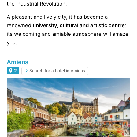
the Industrial Revolution.
A pleasant and lively city, it has become a
renowned
university, cultural and artistic centre
:
its welcoming and amiable atmosphere will amaze
you.
Amiens
2
Search for a hotel in Amiens