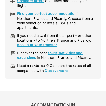
Compare offers
of airlines and book your
flight.
Find your perfect accommodation
in
Northern France and Picardy. Choose from a
wide selection of hotels, B&Bs and
apartments.
If you need a taxi from the airport - or other
locations - to Northern France and Picardy,
book a private transfer
.
Discover the best
tours, activities and
excursions
in Northern France and Picardy.
Need a
rental car
? Compare the rates of all
companies with
Discovercars
.
ACCOMMODATION IN