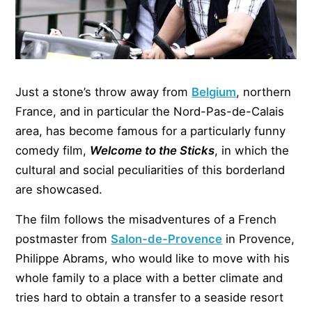
Just a stone’s throw away from
Belgium
, northern
France, and in particular the Nord-Pas-de-Calais
area, has become famous for a particularly funny
comedy film,
Welcome to the Sticks
, in which the
cultural and social peculiarities of this borderland
are showcased.
The film follows the misadventures of a French
postmaster from
Salon-de-Provence
in Provence,
Philippe Abrams, who would like to move with his
whole family to a place with a better climate and
tries hard to obtain a transfer to a seaside resort