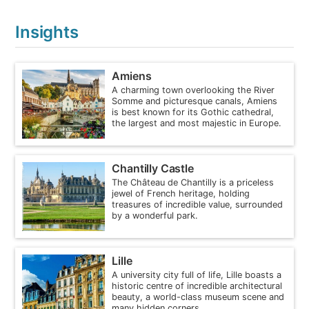
Insights
Amiens
A charming town overlooking the River
Somme and picturesque canals, Amiens
is best known for its Gothic cathedral,
the largest and most majestic in Europe.
Chantilly Castle
The Château de Chantilly is a priceless
jewel of French heritage, holding
treasures of incredible value, surrounded
by a wonderful park.
Lille
A university city full of life, Lille boasts a
historic centre of incredible architectural
beauty, a world-class museum scene and
many hidden corners.