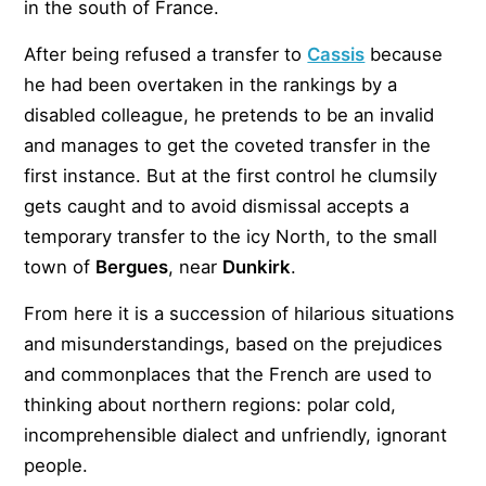
in the south of France.
After being refused a transfer to
Cassis
because
he had been overtaken in the rankings by a
disabled colleague, he pretends to be an invalid
and manages to get the coveted transfer in the
first instance. But at the first control he clumsily
gets caught and to avoid dismissal accepts a
temporary transfer to the icy North, to the small
town of
Bergues
, near
Dunkirk
.
From here it is a succession of hilarious situations
and misunderstandings, based on the prejudices
and commonplaces that the French are used to
thinking about northern regions: polar cold,
incomprehensible dialect and unfriendly, ignorant
people.