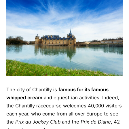
The city of Chantilly is
famous for its famous
whipped cream
and equestrian activities. Indeed,
the Chantilly racecourse welcomes 40,000 visitors
each year, who come from all over Europe to see
the
Prix du Jockey Club
and the
Prix de Diane
, 42