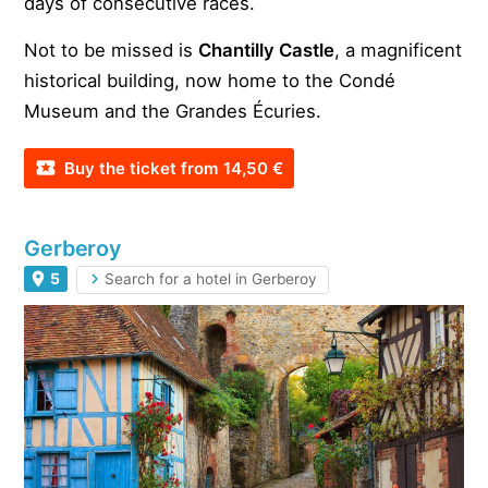
days of consecutive races.
Not to be missed is
Chantilly Castle
, a magnificent
historical building, now home to the Condé
Museum and the Grandes Écuries.
Buy the ticket from 14,50 €
Gerberoy
5
Search for a hotel in Gerberoy