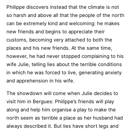
Philippe discovers instead that the climate is not
so harsh and above all that the people of the north
can be extremely kind and welcoming: he makes
new friends and begins to appreciate their
customs, becoming very attached to both the
places and his new friends. At the same time,
however, he had never stopped complaining to his
wife Julie, telling lies about the terrible conditions
in which he was forced to live, generating anxiety
and apprehension in his wife.
The showdown will come when Julie decides to
visit him in Bergues: Philippe’s friends will play
along and help him organise a play to make the
north seem as terrible a place as her husband had
always described it. But lies have short legs and