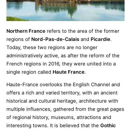
Northern France
refers to the area of the former
regions of
Nord-Pas-de-Calais
and
Picardie
.
Today, these two regions are no longer
administratively active, as after the reform of the
French regions in 2016, they were united into a
single region called
Haute France
.
Haute-France overlooks the English Channel and
offers a rich and varied territory, with an ancient
historical and cultural heritage, architecture with
multiple influences, gathered from the great pages
of regional history, museums, attractions and
interesting towns. It is believed that the
Gothic